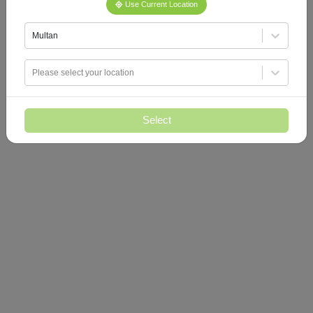
Use Current Location
Multan
Please select your location
Select