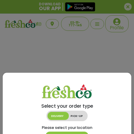
DOWNLOAD
OUR APP
03-111-
777-145
Profile
Select your order type
DELIVERY
PICK-UP
Please select your location