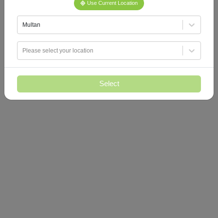
Use Current Location
Multan
Please select your location
Select