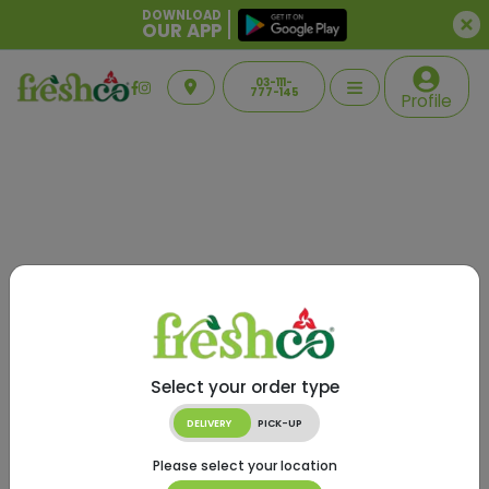
DOWNLOAD
OUR APP
03-111-
777-145
Profile
Select your order type
DELIVERY
PICK-UP
Please select your location