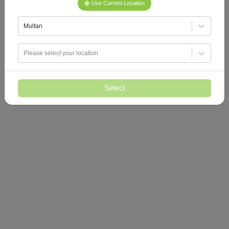
Use Current Location
Multan
Please select your location
Select