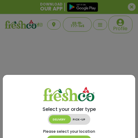
DOWNLOAD
OUR APP
03-111-
777-145
Profile
Select your order type
DELIVERY
PICK-UP
Please select your location